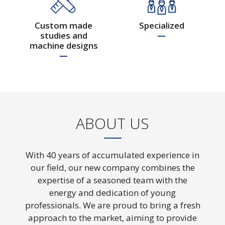
with expertise and expertise
Custom made
Specialized
studies and
machine designs
ABOUT US
With 40 years of accumulated experience in
our field, our new company combines the
expertise of a seasoned team with the
Custom made machine
energy and dedication of young
studies and designs
professionals. We are proud to bring a fresh
approach to the market, aiming to provide