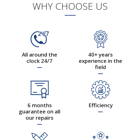
WHY CHOOSE US
40 years by your side
All around the
40+ years
clock 24/7
experience in the
field
6 months
Efficiency
guarantee on all
Hydraulic Systems of
our repairs
Commercial Vehicles