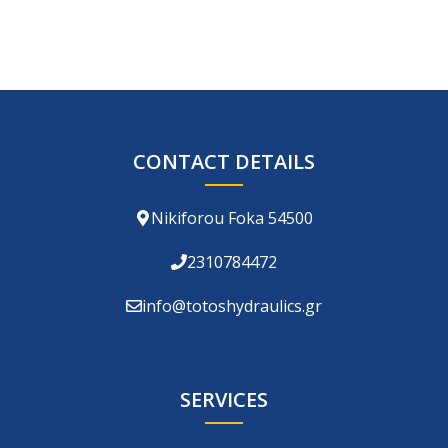
CONTACT DETAILS
Nikiforou Foka 54500
2310784472
info@totoshydraulics.gr
SERVICES