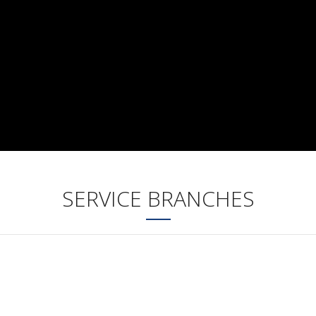
SERVICE BRANCHES