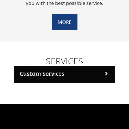
you with the best possible service.
MORE
SERVICES
Sales
Maintenance
Custom Services